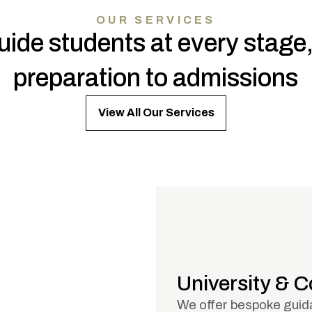
OUR SERVICES
ide students at every stage
preparation to admissions
View All Our Services
University & 
We offer bespoke guida