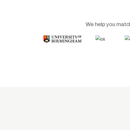
We help you match 