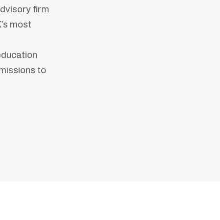
dvisory firm
K’s most
education
missions to