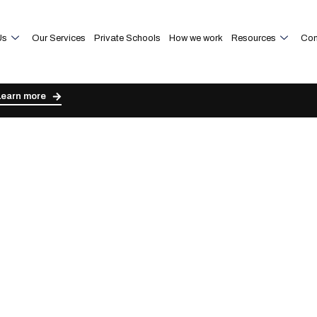
Us
Our Services
Private Schools
How we work
Resources
Con
Learn more