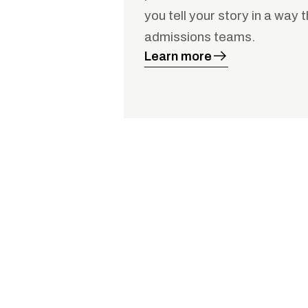
you tell your story in a way 
admissions teams.
Learn more