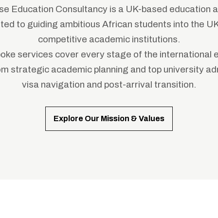
e Education Consultancy is a UK-based education a
ed to guiding ambitious African students into the U
competitive academic institutions.
oke services cover every stage of the international 
rom strategic academic planning and top university ad
visa navigation and post-arrival transition.
Explore Our Mission & Values