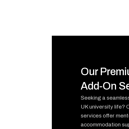
Our Prem
Add-On Se
Seeking a seamless 
UK university life?
services offer ment
accommodation sup