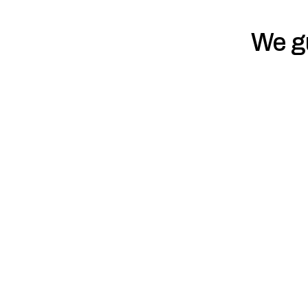
We gu