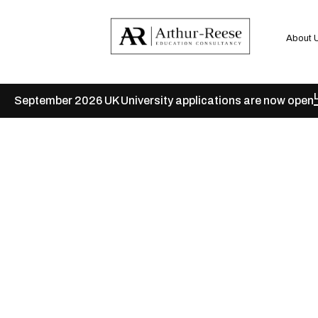
About 
September 2026 UK University applications are now open