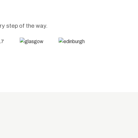
ry step of the way.