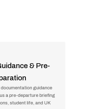
Guidance & Pre-
paration
d documentation guidance
lus a pre-departure briefing
ns, student life, and UK