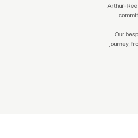
Arthur-Rees
committ
Our besp
journey, f