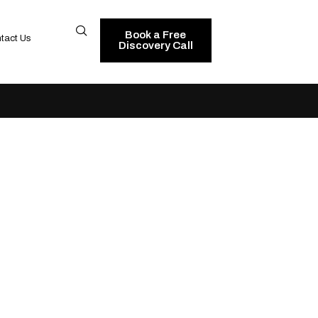
Book a Free
tact Us
Discovery Call