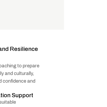
and Resilience
oaching to prepare
y and culturally,
ld confidence and
ion Support
suitable