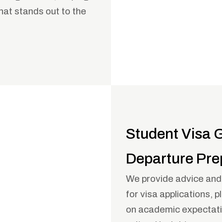
that stands out to the
Student Visa 
Departure Pre
We provide advice an
for visa applications, p
on academic expectatio