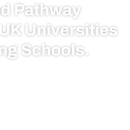
ed Pathway
UK Universities
ng Schools.
igious boarding
ersonalised
nd seamless
ho We Are