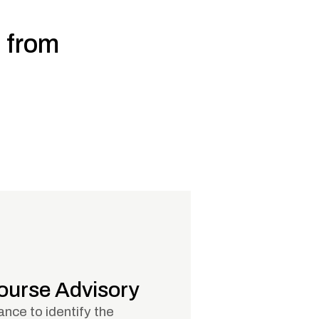
, from
Course Advisory
nce to identify the