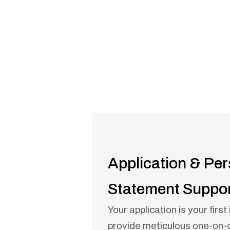
Application & Per
Statement Suppo
Your application is your firs
provide meticulous one-on-