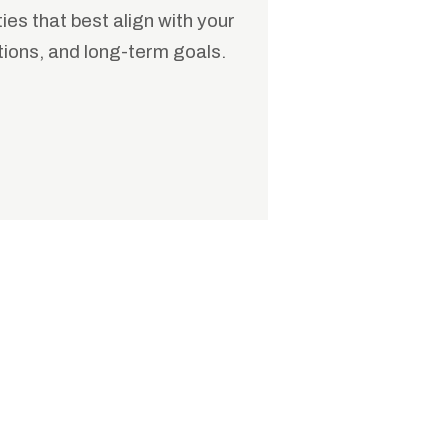
es that best align with your
tions, and long-term goals.