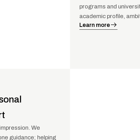
programs and universiti
academic profile, ambi
Learn more
sonal
rt
t impression. We
one guidance; helping