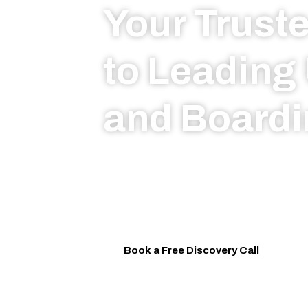
Your Trust
to Leading 
and Boardi
From top UK Universities to prest
schools, Arthur-Reese provides p
guidance, strategic placement, a
support throughout the journey.
Book a Free Discovery Call
W