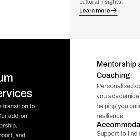
cultural insights.
Learn more
Mentorship 
Coaching
ium
Personalised c
rvices
you academicall
helping you bui
transition to
 Our add-on
resilience.
Accommodat
orship,
Support to find 
port, and