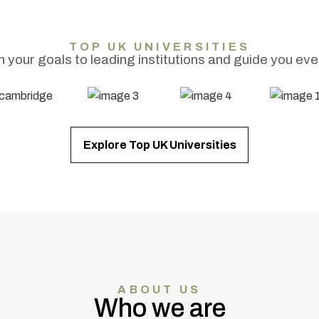
TOP UK UNIVERSITIES
your goals to leading institutions and guide you eve
Explore Top UK Universities
ABOUT US
Who we are