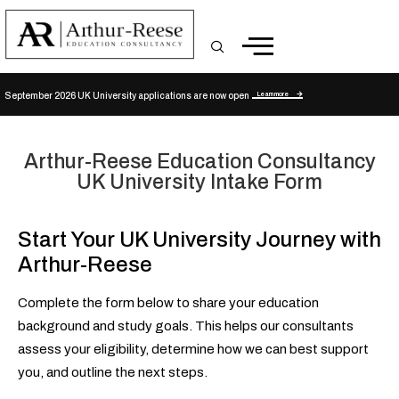
Learn more
September 2026 UK University applications are now open
Arthur-Reese Education Consultancy
UK University Intake Form
Start Your UK University Journey with
Arthur-Reese
Complete the form below to share your education
background and study goals. This helps our consultants
assess your eligibility, determine how we can best support
you, and outline the next steps.