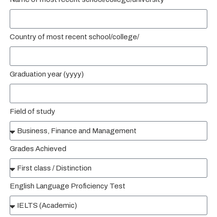
Country of most recent school/college/
Graduation year (yyyy)
Field of study
Grades Achieved
English Language Proficiency Test