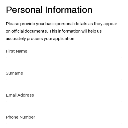
Personal Information
Please provide your basic personal details as they appear
on official documents. This information will help us
accurately process your application.
First Name
Surname
Email Address
Phone Number