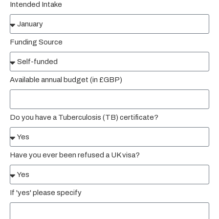
Intended Intake
Funding Source
Available annual budget (in £GBP)
Do you have a Tuberculosis (TB) certificate?
Have you ever been refused a UK visa?
If 'yes' please specify