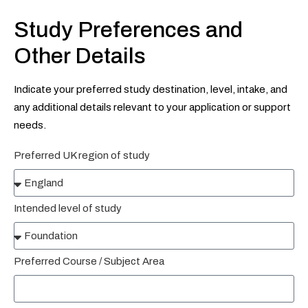
Study Preferences and
Other Details
Indicate your preferred study destination, level, intake, and
any additional details relevant to your application or support
needs.
Preferred UK region of study
Intended level of study
Preferred Course / Subject Area