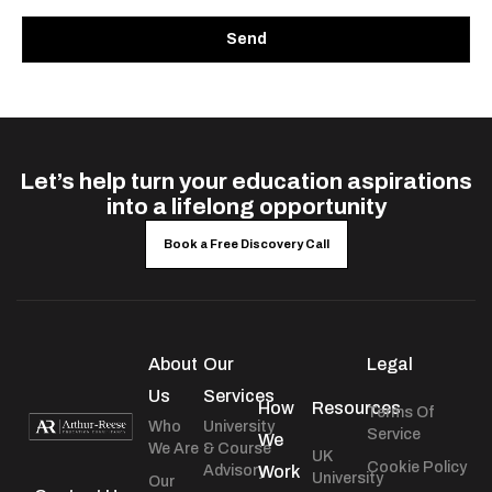
Send
Let’s help turn your education aspirations
into a lifelong opportunity
Book a Free Discovery Call
About
Our
Legal
Us
Services
How
Resources
Terms Of
Who
University
Service
We
We Are
& Course
UK
Cookie Policy
Advisory
Work
University
Our