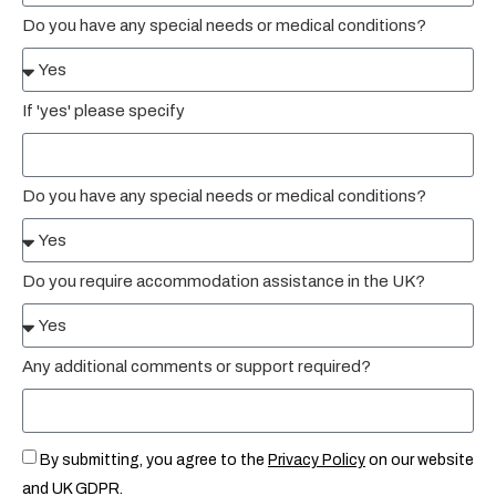
Do you have any special needs or medical conditions?
If 'yes' please specify
Do you have any special needs or medical conditions?
Do you require accommodation assistance in the UK?
Any additional comments or support required?
By submitting, you agree to the
Privacy Policy
on our website
and UK GDPR.