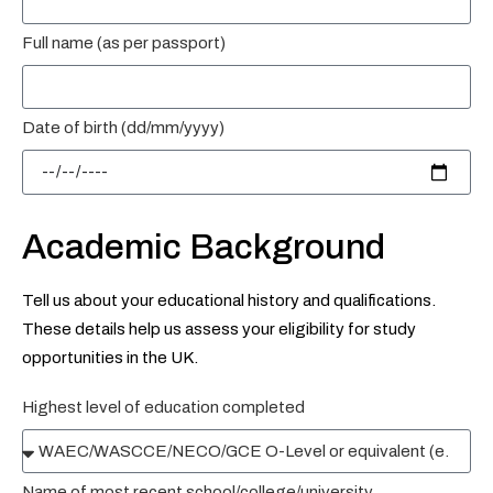
Full name (as per passport)
Date of birth (dd/mm/yyyy)
Academic Background
Tell us about your educational history and qualifications.
These details help us assess your eligibility for study
opportunities in the UK.
Highest level of education completed
Name of most recent school/college/university