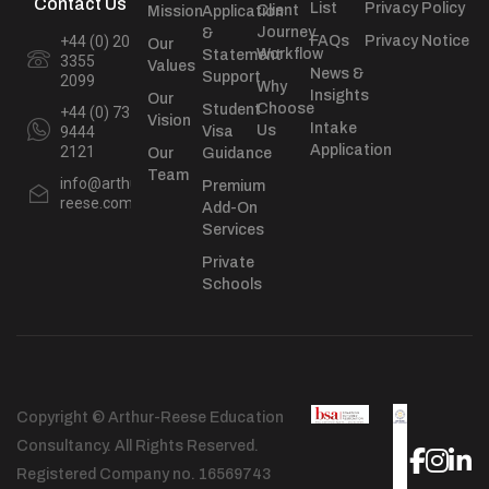
Contact Us
List
Privacy Policy
Client
Mission
Application
Journey
&
+44 (0) 20
FAQs
Privacy Notice
Our
Workflow
Statement
3355
Values
News &
Support
2099
Why
Insights
Our
Choose
Student
+44 (0) 73
Vision
Intake
Us
9444
Visa
Application
2121
Our
Guidance
Team
info@arthur-
Premium
reese.com
Add-On
Services
Private
Schools
Copyright © Arthur-Reese Education
Consultancy. All Rights Reserved.
Registered Company no. 16569743