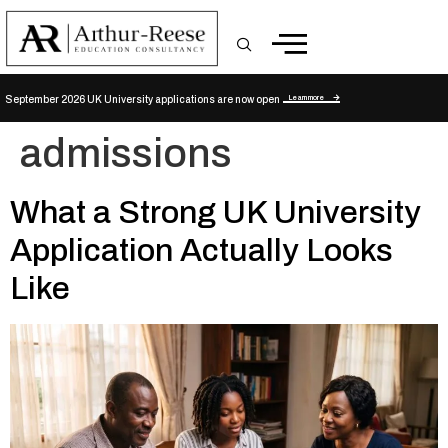
Learn more
September 2026 UK University applications are now open
admissions
What a Strong UK University
Application Actually Looks
Like