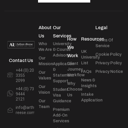
About
Our
Legal
Us
Services
How
Resources
Terms Of
Who
University
Service
We
We Are
& Course
UK
Cookie Policy
Advisory
Work
University
Our
Contact Us
List
Privacy Policy
Client
Mission
Application
Journey
&
+44 (0) 20
FAQs
Privacy Notice
Our
Workflow
Statement
3355
Values
News &
2099
Support
Why
Insights
Our
+44 (0) 73
Choose
Student
Vision
9444
Intake
Us
Visa
2121
Application
Our
Guidance
Team
info@arthur-
Premium
reese.com
Add-On
Services