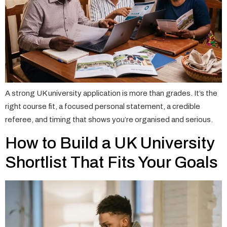
A strong UK university application is more than grades. It’s the
right course fit, a focused personal statement, a credible
referee, and timing that shows you’re organised and serious.
How to Build a UK University
Shortlist That Fits Your Goals