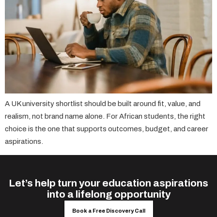
A UK university shortlist should be built around fit, value, and
realism, not brand name alone. For African students, the right
choice is the one that supports outcomes, budget, and career
aspirations.
Let’s help turn your education aspirations
into a lifelong opportunity
Book a Free Discovery Call