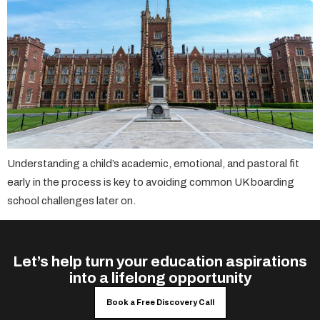
Understanding a child’s academic, emotional, and pastoral fit
early in the process is key to avoiding common UK boarding
school challenges later on.
Let’s help turn your education aspirations
into a lifelong opportunity
Book a Free Discovery Call