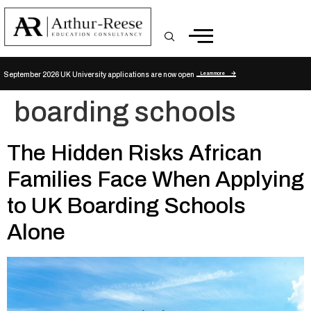
Learn more
September 2026 UK University applications are now open
boarding schools
The Hidden Risks African
Families Face When Applying
to UK Boarding Schools
Alone