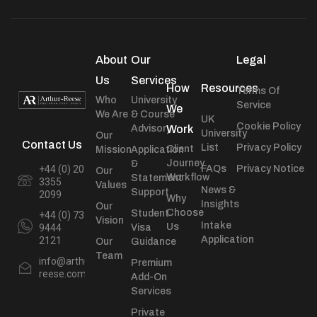
About
Our
Legal
Us
Services
How
Resources
Terms Of
Who
University
Service
We
We Are
& Course
UK
Cookie Policy
Advisory
Work
University
Our
Contact Us
List
Privacy Policy
Client
Mission
Application
Journey
&
+44 (0) 20
FAQs
Privacy Notice
Our
Workflow
Statement
3355
Values
News &
Support
2099
Why
Insights
Our
Choose
Student
+44 (0) 73
Vision
Intake
Us
9444
Visa
Application
2121
Our
Guidance
Team
info@arthur-
Premium
reese.com
Add-On
Services
Private