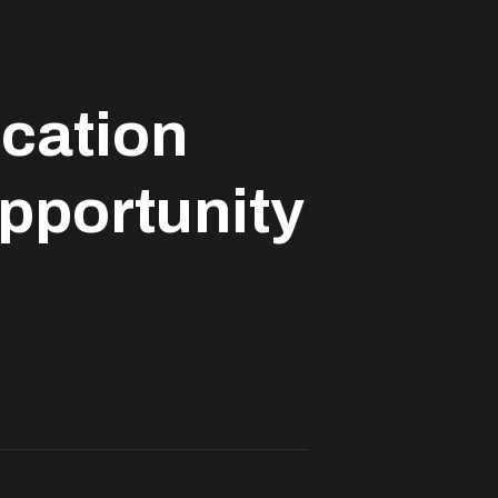
ucation
opportunity