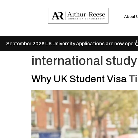
About 
September 2026 UK University applications are now open
international study
Why UK Student Visa Ti