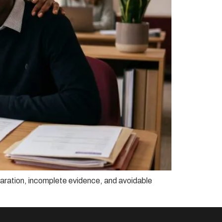
reparation, incomplete evidence, and avoidable