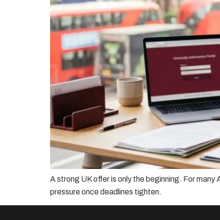
A strong UK offer is only the beginning. For many A
pressure once deadlines tighten.