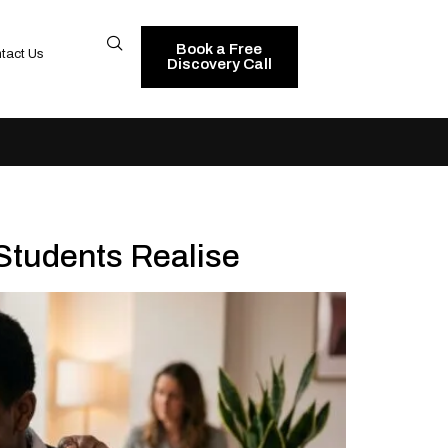
Book a Free
tact Us
Discovery Call
Students Realise