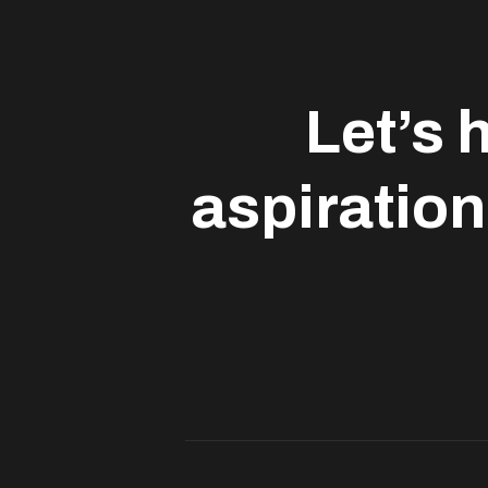
Let’s 
aspiration