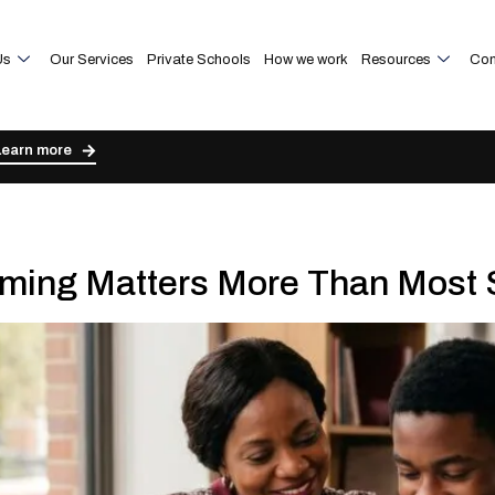
Us
Our Services
Private Schools
How we work
Resources
Con
Learn more
ming Matters More Than Most 