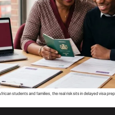
frican students and families, the real risk sits in delayed visa p