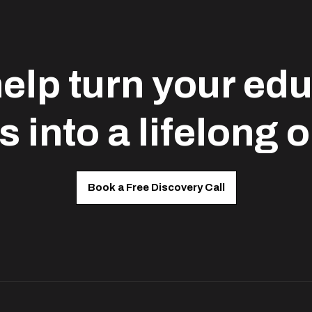
help turn your ed
s into a lifelong 
Book a Free Discovery Call