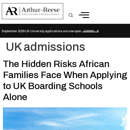
Learn more
September 2026 UK University applications are now open
UK admissions
The Hidden Risks African
Families Face When Applying
to UK Boarding Schools
Alone