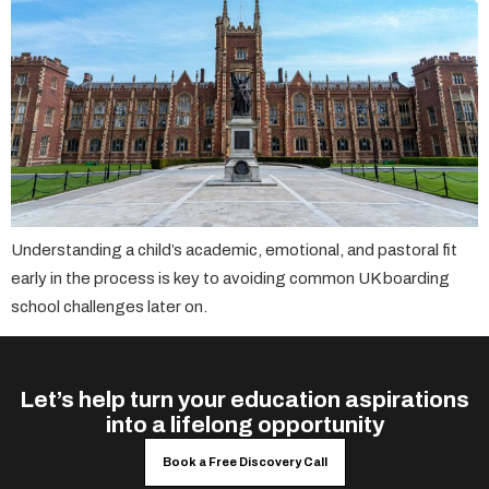
Understanding a child’s academic, emotional, and pastoral fit
early in the process is key to avoiding common UK boarding
school challenges later on.
Let’s help turn your education aspirations
into a lifelong opportunity
Book a Free Discovery Call