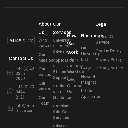
About
Our
Legal
Us
Services
How
Resources
Terms Of
Who
University
Service
We
We Are
& Course
UK
Cookie Policy
Advisory
Work
University
Our
Contact Us
List
Privacy Policy
Client
Mission
Application
Journey
&
+44 (0) 20
FAQs
Privacy Notice
Our
Workflow
Statement
3355
Values
News &
Support
2099
Why
Insights
Our
Choose
Student
+44 (0) 73
Vision
Intake
Us
9444
Visa
Application
2121
Our
Guidance
Team
info@arthur-
Premium
reese.com
Add-On
Services
Private