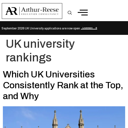
Learn more
September 2026 UK University applications are now open
UK university
rankings
Which UK Universities
Consistently Rank at the Top,
and Why