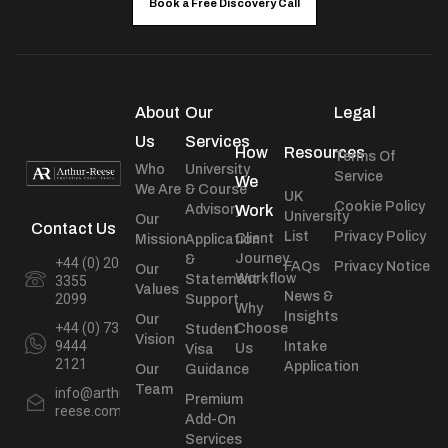
Book a Free Discovery Call
About
Our
Legal
Us
Services
How
Resources
Terms Of
Who
University
Service
We
We Are
& Course
UK
Cookie Policy
Advisory
Work
University
Our
Contact Us
List
Privacy Policy
Client
Mission
Application
Journey
&
+44 (0) 20
FAQs
Privacy Notice
Our
Workflow
Statement
3355
Values
News &
2099
Support
Why
Insights
Our
+44 (0) 73
Choose
Student
Vision
9444
Intake
Us
Visa
2121
Application
Our
Guidance
Team
info@arthur-
Premium
reese.com
Add-On
Services