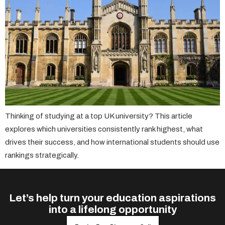
Thinking of studying at a top UK university? This article
explores which universities consistently rank highest, what
drives their success, and how international students should use
rankings strategically.
Let’s help turn your education aspirations
into a lifelong opportunity