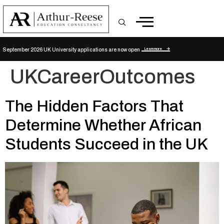
Learn more
September 2026 UK University applications are now open
UKCareerOutcomes
The Hidden Factors That
Determine Whether African
Students Succeed in the UK