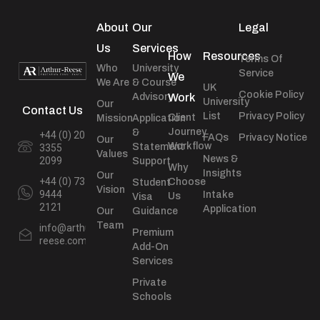
About
Our
Legal
Us
Services
How
Resources
Terms Of
Who
University
Service
We
We Are
& Course
UK
Cookie Policy
Advisory
Work
University
Our
Contact Us
List
Privacy Policy
Client
Mission
Application
Journey
&
+44 (0) 20
FAQs
Privacy Notice
Our
Workflow
Statement
3355
Values
News &
2099
Support
Why
Insights
Our
+44 (0) 73
Choose
Student
Vision
9444
Intake
Us
Visa
2121
Application
Our
Guidance
Team
info@arthur-
Premium
reese.com
Add-On
Services
Private
Schools