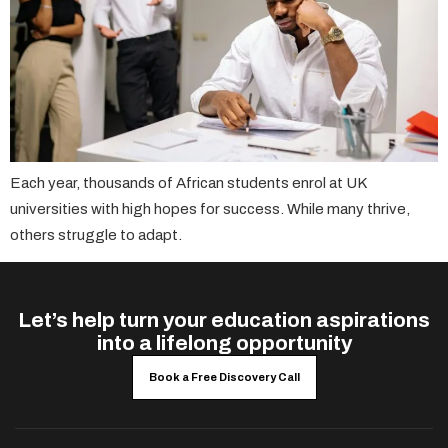
Each year, thousands of African students enrol at UK
universities with high hopes for success. While many thrive,
others struggle to adapt.
Let’s help turn your education aspirations
into a lifelong opportunity
Book a Free Discovery Call